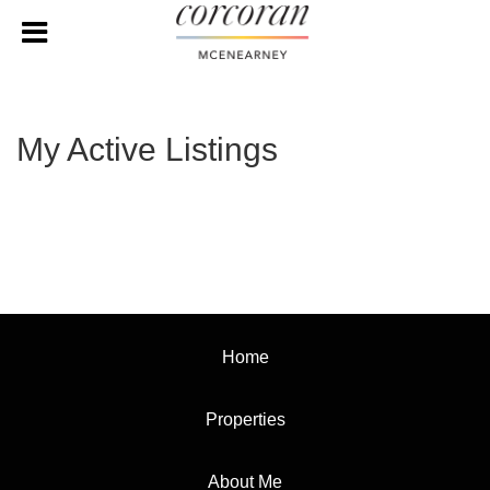
My Active Listings
Home
Properties
About Me