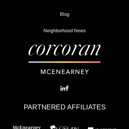
Blog
Neighborhood News
PARTNERED AFFILIATES