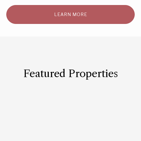
LEARN MORE
Featured Properties