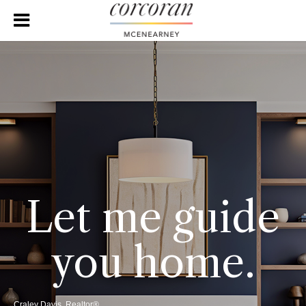
Let me guide
you home.
Craley Davis, Realtor®