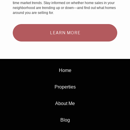
time market trends. Stay informed on whether home sales in your
neighborhood are trending up or down—and find out what homes
around you are selling for.
LEARN MORE
Home
Properties
About Me
Blog