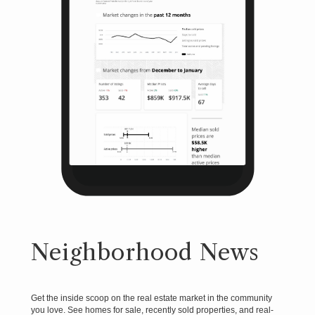
Neighborhood News
Get the inside scoop on the real estate market in the community
you love. See homes for sale, recently sold properties, and real-