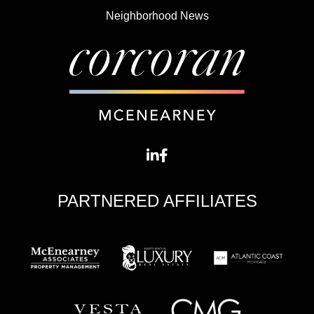
Neighborhood News
PARTNERED AFFILIATES