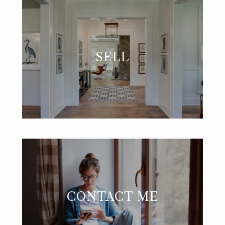
SELL
CONTACT ME