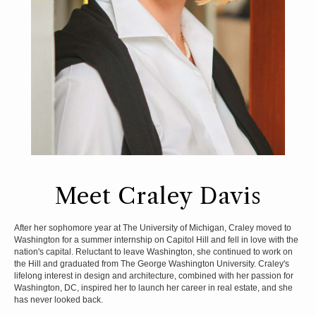
Meet Craley Davis
After her sophomore year at The University of Michigan, Craley moved to
Washington for a summer internship on Capitol Hill and fell in love with the
nation's capital. Reluctant to leave Washington, she continued to work on
the Hill and graduated from The George Washington University. Craley's
lifelong interest in design and architecture, combined with her passion for
Washington, DC, inspired her to launch her career in real estate, and she
has never looked back.