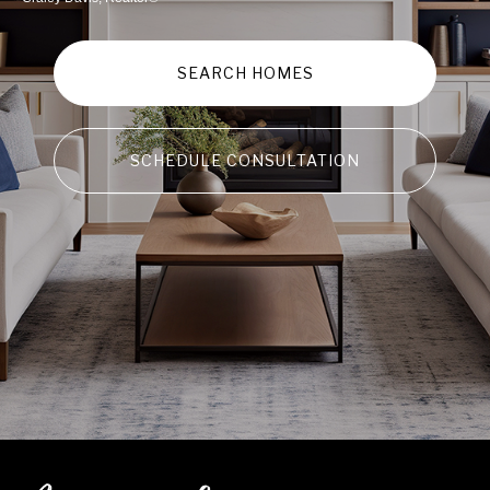
SEARCH HOMES
SCHEDULE CONSULTATION