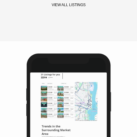
VIEW ALL LISTINGS