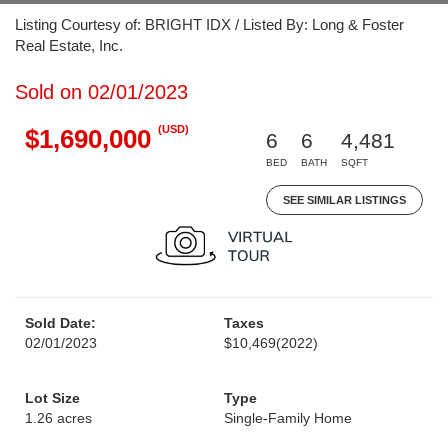
Listing Courtesy of: BRIGHT IDX / Listed By: Long & Foster
Real Estate, Inc.
Sold on 02/01/2023
(USD)
$1,690,000
6
6
4,481
BED
BATH
SQFT
SEE SIMILAR LISTINGS
Sold Date:
Taxes
02/01/2023
$10,469
(2022)
Lot Size
Type
1.26 acres
Single-Family Home