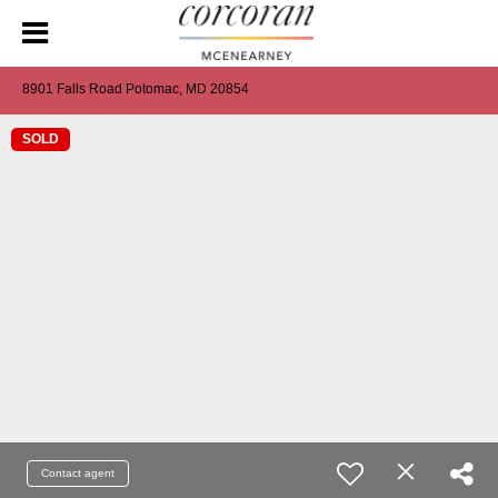
8901 Falls Road Potomac, MD 20854
SOLD
Contact agent