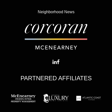
Neighborhood News
PARTNERED AFFILIATES