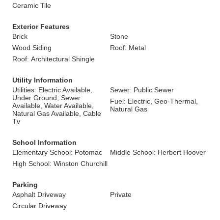
Ceramic Tile
Exterior Features
Brick
Stone
Wood Siding
Roof: Metal
Roof: Architectural Shingle
Utility Information
Utilities: Electric Available,
Sewer: Public Sewer
Under Ground, Sewer
Fuel: Electric, Geo-Thermal,
Available, Water Available,
Natural Gas
Natural Gas Available, Cable
Tv
School Information
Elementary School: Potomac
Middle School: Herbert Hoover
High School: Winston Churchill
Parking
Asphalt Driveway
Private
Circular Driveway