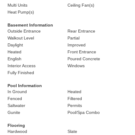
Multi Units
Ceiling Fan(s)
Heat Pump(s)
Basement Information
Outside Entrance
Rear Entrance
Walkout Level
Partial
Daylight
Improved
Heated
Front Entrance
English
Poured Concrete
Interior Access
Windows
Fully Finished
Pool Information
In Ground
Heated
Fenced
Filtered
Saltwater
Permits
Gunite
Pool/Spa Combo
Flooring
Hardwood
Slate