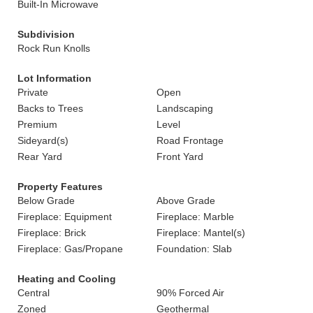
Built-In Microwave
Subdivision
Rock Run Knolls
Lot Information
Private
Open
Backs to Trees
Landscaping
Premium
Level
Sideyard(s)
Road Frontage
Rear Yard
Front Yard
Property Features
Below Grade
Above Grade
Fireplace: Equipment
Fireplace: Marble
Fireplace: Brick
Fireplace: Mantel(s)
Fireplace: Gas/Propane
Foundation: Slab
Heating and Cooling
Central
90% Forced Air
Zoned
Geothermal