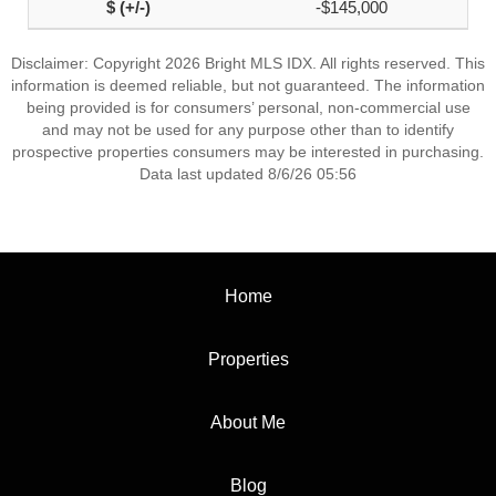
-$145,000
Disclaimer: Copyright 2026 Bright MLS IDX. All rights reserved. This
information is deemed reliable, but not guaranteed. The information
being provided is for consumers’ personal, non-commercial use
and may not be used for any purpose other than to identify
prospective properties consumers may be interested in purchasing.
Data last updated 8/6/26 05:56
Home
Properties
About Me
Blog