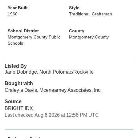
Year Built
Style
1960
Traditional, Craftsman
School District
County
Montgomery County Public
Montgomery County
Schools
Listed By
Jane Dobridge, North Potomac/Rockville
Bought with
Craley a Davis, Mcenearney Associates, Inc.
Source
BRIGHT IDX
Last checked Aug 6 2026 at 12:56 PM UTC