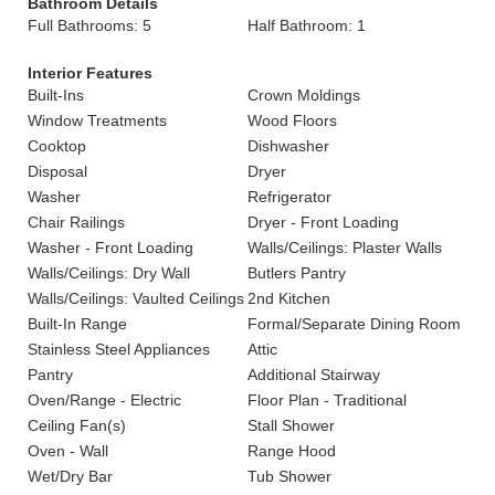
Bathroom Details
Full Bathrooms: 5
Half Bathroom: 1
Interior Features
Built-Ins
Crown Moldings
Window Treatments
Wood Floors
Cooktop
Dishwasher
Disposal
Dryer
Washer
Refrigerator
Chair Railings
Dryer - Front Loading
Washer - Front Loading
Walls/Ceilings: Plaster Walls
Walls/Ceilings: Dry Wall
Butlers Pantry
Walls/Ceilings: Vaulted Ceilings
2nd Kitchen
Built-In Range
Formal/Separate Dining Room
Stainless Steel Appliances
Attic
Pantry
Additional Stairway
Oven/Range - Electric
Floor Plan - Traditional
Ceiling Fan(s)
Stall Shower
Oven - Wall
Range Hood
Wet/Dry Bar
Tub Shower