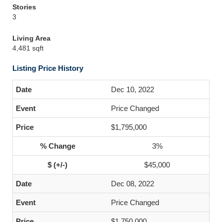
Stories
3
Living Area
4,481 sqft
Listing Price History
Dec 10, 2022
Price Changed
$1,795,000
3%
$45,000
Dec 08, 2022
Price Changed
$1,750,000