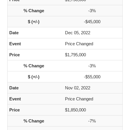
-3%
-$45,000
Dec 05, 2022
Price Changed
$1,795,000
-3%
-$55,000
Nov 02, 2022
Price Changed
$1,850,000
-7%